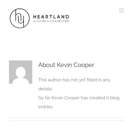
Skip
to
content
About
Kevin Cooper
This author has not yet filled in any
details.
So far Kevin Cooper has created 0 blog
entries.