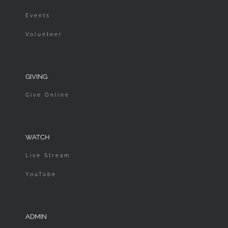
Events
Volunteer
GIVING
Give Online
WATCH
Live Stream
YouTube
ADMIN