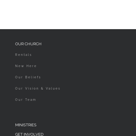
OUR CHURCH
Rentals
New Here
Our Beliefs
Our Vision & Values
Our Team
MINISTRIES
GET INVOLVED